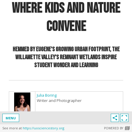
Where Kids and Nature
Convene
Hemmed by Eugene's growing urban footprint, the
Willamette Valley's remnant wetlands inspire
student wonder and learning
Julia Boring
Writer and Photographer
MENU
See more at
https://uosciencestory.org
POWERED BY