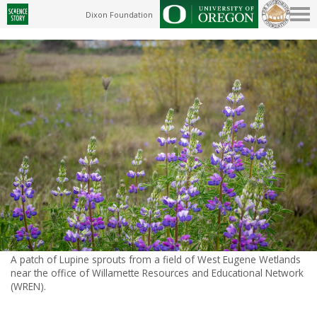
Dixon Foundation
A patch of Lupine sprouts from a field of West Eugene Wetlands
near the office of Willamette Resources and Educational Network
(WREN).